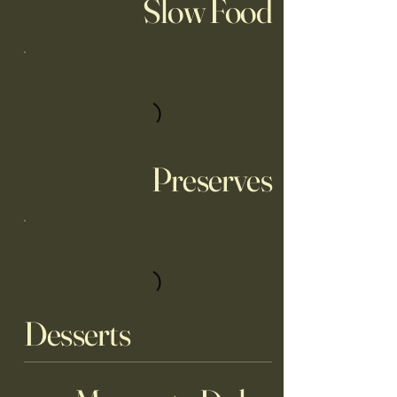
Slow Food
Preserves
Desserts