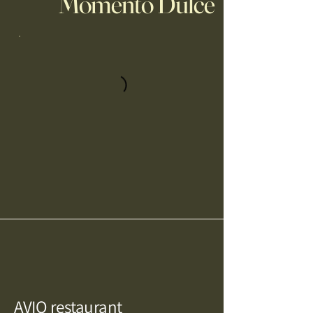
Momento Dulce
AVIO restaurant