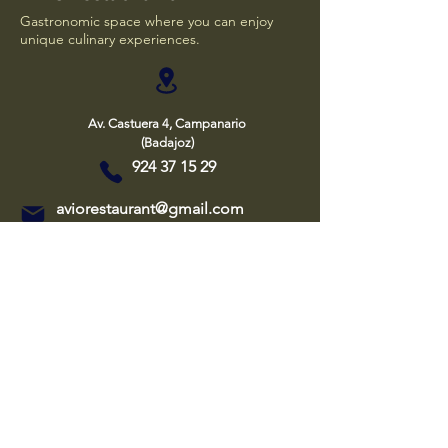
Gastronomic space where you can enjoy
unique culinary experiences.
Av. Castuera 4, Campanario
(Badajoz)
924 37 15 29
aviorestaurant@gmail.com
Aviso Legal
Política de privacidad
Política de cookies
Declaración de accesibilidad
Cafeteria
Hours
Tuesday and