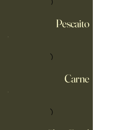
Pescaito
Carne