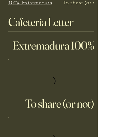
100% Extremadura
To share (or not)
Cafeteria Letter
100% Extremadura
To share (or not)