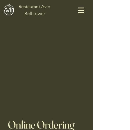
Restaurant Avio
Bell tower
Online Ordering