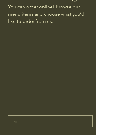
You can order online! Browse our
menu items and choose what you’d
like to order from us.