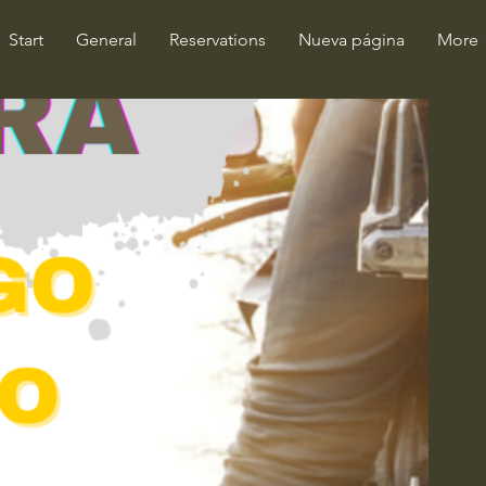
Start
General
Reservations
Nueva página
More