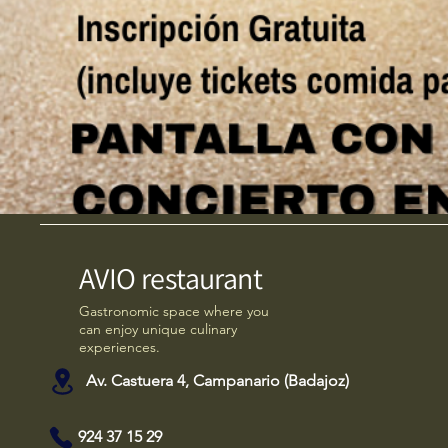
AVIO restaurant
Gastronomic space where you
can enjoy unique culinary
experiences.
Av. Castuera 4, Campanario (Badajoz)
924 37 15 29