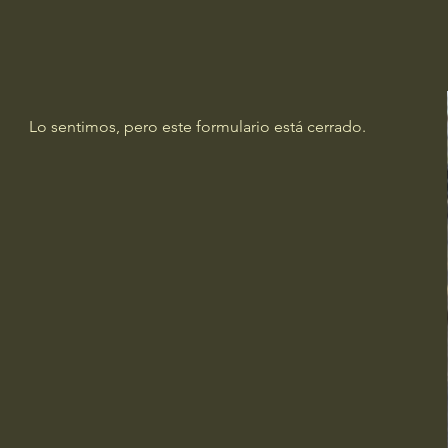
Lo sentimos, pero este formulario está cerrado.