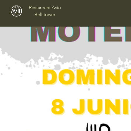
Restaurant Avio
Bell tower