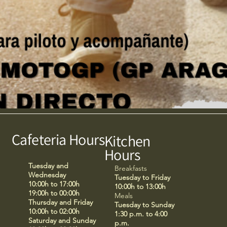
Cafeteria Hours
Kitchen
Hours
Tuesday and
Breakfasts
Wednesday
Tuesday to Friday
10:00h to 17:00h
10:00h to 13:00h
19:00h to 00:00h
Meals
Thursday and Friday
Tuesday to Sunday
10:00h to 02:00h
1:30 p.m. to 4:00
Saturday and Sunday
p.m.